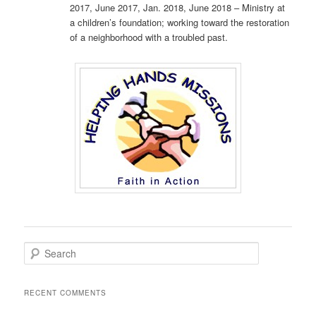
2017, June 2017, Jan. 2018, June 2018 – Ministry at
a children’s foundation; working toward the restoration
of a neighborhood with a troubled past.
S
e
a
r
RECENT COMMENTS
c
h