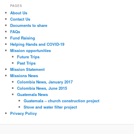
PAGES
About Us
Contact Us
Documents to share
FAQs
Fund Raising
Helping Hands and COVID-19
Mission opportunities
Future Trips
Past Trips
Mission Statement
Missions News
Colombia News, January 2017
Colombia News, June 2015
Guatemala News
Guatemala – church construction project
Stove and water filter project
Privacy Policy